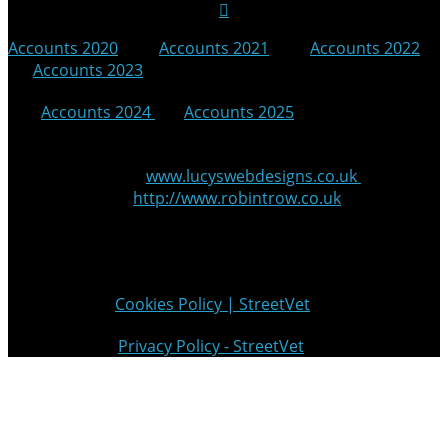
Accounts 2020
|
Accounts 2021
|
Accounts 2022
|
Accounts 2023
|
Accounts 2024
|
Accounts 2025
© 2025 StreetVet
Website made by:
www.lucyswebdesigns.co.uk
Photographs by
http://www.robintrow.co.uk
StreetVet is a registered charity: England and Wales no.
1181527, Scotland no. SC052940
Cookie Policy:
Cookies Policy | StreetVet
Privacy Policy:
Privacy Policy - StreetVet