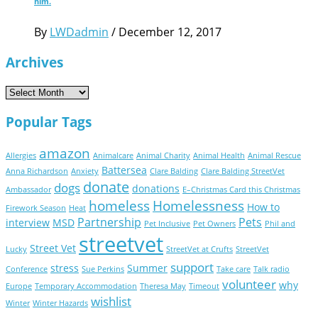
him.
By
LWDadmin
/
December 12, 2017
Archives
Archives
Popular Tags
amazon
Allergies
Animalcare
Animal Charity
Animal Health
Animal Rescue
Battersea
Anna Richardson
Anxiety
Clare Balding
Clare Balding StreetVet
donate
dogs
donations
Ambassador
E–Christmas Card this Christmas
homeless
Homelessness
How to
Firework Season
Heat
Partnership
Pets
interview
MSD
Pet Inclusive
Pet Owners
Phil and
streetvet
Street Vet
Lucky
StreetVet at Crufts
StreetVet
support
stress
Summer
Conference
Sue Perkins
Take care
Talk radio
volunteer
why
Europe
Temporary Accommodation
Theresa May
Timeout
wishlist
Winter
Winter Hazards