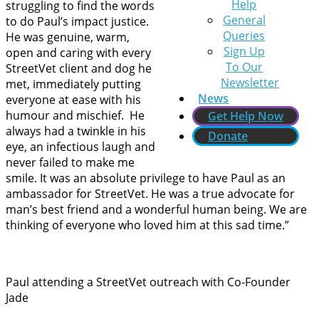
Help
struggling to find the words
General
to do Paul’s impact justice.
Queries
He was genuine, warm,
Sign Up
open and caring with every
To Our
StreetVet client and dog he
Newsletter
met, immediately putting
News
everyone at ease with his
humour and mischief. He
Get Help Now
always had a twinkle in his
Donate
eye, an infectious laugh and
never failed to make me
smile. It was an absolute privilege to have Paul as an
ambassador for StreetVet. He was a true advocate for
man’s best friend and a wonderful human being. We are
thinking of everyone who loved him at this sad time.”
Paul attending a StreetVet outreach with Co-Founder
Jade