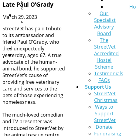
Leaving a Legacy
Late Paul O’Grady
Ho
Pets at Home VIP Lifelines
Our
Contact Us
March 29, 2023
Specialist
A pet needs help
Advisory
General Queries
StreetVet has paid tribute
Board
Sign up to our newsletter
to its ambassador and
The
News
friend Paul O’Grady, who
StreetVet
Get help now
died unexpectedly
Accredited
Donate
yesterday, aged 67. A true
Hostel
advocate of the human-
Scheme
animal bond, he supported
Testimonials
StreetVet’s cause of
FAQs
providing free veterinary
Support Us
care and services to the
StreetVet
pets of those experiencing
Christmas
homelessness.
Ways to
Support
The much-loved comedian
StreetVet
and TV presenter was
Donate
introduced to StreetVet by
Fundraising
the animal rescue centre