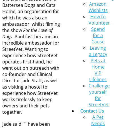
Amazon
Battersea Dogs and Cats
Wishlists
Home, an organisation for
How to
which he was also an
Volunteer
ambassador, whilst filming
Spend
the show
For the Love of
for a
Dogs
. Paul fast became an
Cause
incredible ambassador for
Leaving
StreetVet. Wanting to
a Legacy
experience how StreetVet
Pets at
operates first-hand, he
Home
went out on outreach with
VIP
co-founder and Clinical
Lifelines
Director Jade Statt, as well
Challenge
as visiting a hostel to
yourself
experience how StreetVet
for
works tirelessly to keep
StreetVet
owners and their pets
Contact Us
together.
A Pet
Needs
Jade said: “I have been