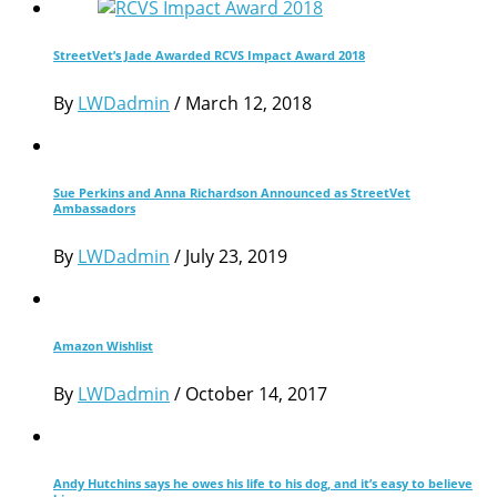
StreetVet’s Jade Awarded RCVS Impact Award 2018
By
LWDadmin
/
March 12, 2018
Sue Perkins and Anna Richardson Announced as StreetVet
Ambassadors
By
LWDadmin
/
July 23, 2019
Amazon Wishlist
By
LWDadmin
/
October 14, 2017
Andy Hutchins says he owes his life to his dog, and it’s easy to believe