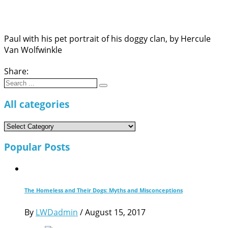
Paul with his pet portrait of his doggy clan, by Hercule
Van Wolfwinkle
Share:
Search
for:
All categories
All
categories
Popular Posts
The Homeless and Their Dogs: Myths and Misconceptions
By
LWDadmin
/
August 15, 2017