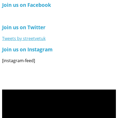
Join us on Facebook
Join us on Twitter
Tweets by streetvetuk
Join us on Instagram
[instagram-feed]
Follow Us on Social Media