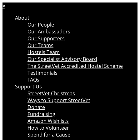
×
About
Our People
Our Ambassadors
Our Supporters
Our Teams
Hostels Team
Our Specialist Advisory Board
The StreetVet Accredited Hostel Scheme
Testimonials
FAQs
Support Us
StreetVet Christmas
Ways to Support StreetVet
Donate
Fundraising
Amazon Wishlists
How to Volunteer
Spend for a Cause