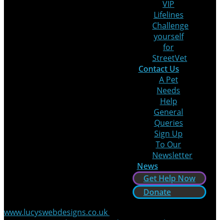
VIP
Lifelines
Challenge
yourself
for
StreetVet
Contact Us
A Pet
Needs
Help
General
Queries
Sign Up
To Our
Newsletter
News
Get Help Now
Donate
www.lucyswebdesigns.co.uk