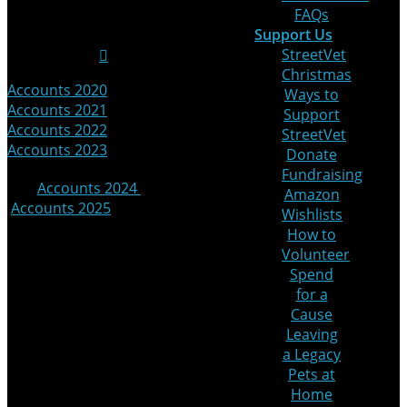
FAQs
Media
Support Us
StreetVet
Christmas
Accounts 2020
|
Ways to
Accounts 2021
|
Support
Accounts 2022
|
StreetVet
Accounts 2023
Donate
Fundraising
|
Accounts 2024
|
Amazon
Accounts 2025
Wishlists
How to
© 2025 StreetVet
Volunteer
Website made by:
Spend
for a
Cause
Leaving
a Legacy
Pets at
Home