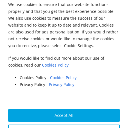
We use cookies to ensure that our website functions
properly and that you get the best experience possible.
We also use cookies to measure the success of our
website and to keep it up to date and relevant. Cookies
Follow Us on Social Media
are also used for ads personalisation. If you would rather
not receive cookies or would like to manage the cookies
you do receive, please select Cookie Settings.
If you would like to find out more about our use of
cookies, read our
Cookies Policy
Accounts 2020
|
Accounts 2021
|
Accounts 2022
|
Accounts 2023
Cookies Policy -
Cookies Policy
Privacy Policy -
Privacy Policy
|
Accounts 2024
|
Accounts 2025
© 2025 StreetVet
Website made by:
www.lucyswebdesigns.co.uk
Photographs by
http://www.robintrow.co.uk
Accept All
StreetVet is a registered charity: England and Wales no.
1181527, Scotland no. SC052940