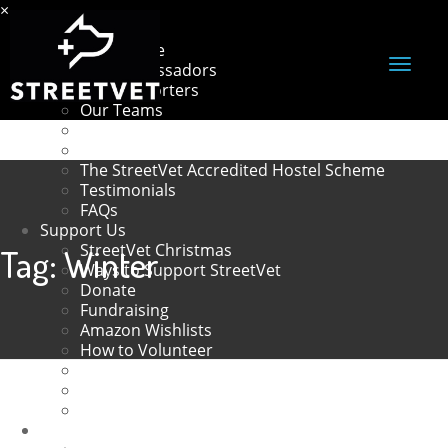
×
About
Our People
T
Our Ambassadors
o
Our Supporters
g
Our Teams
g
Hostels Team
l
Our Specialist Advisory Board
e
The StreetVet Accredited Hostel Scheme
n
Testimonials
a
FAQs
v
Support Us
i
StreetVet Christmas
Tag:
Winter
g
Ways to Support StreetVet
a
Donate
t
Fundraising
i
Amazon Wishlists
o
How to Volunteer
n
Spend for a Cause
Leaving a Legacy
Pets at Home VIP Lifelines
Contact Us