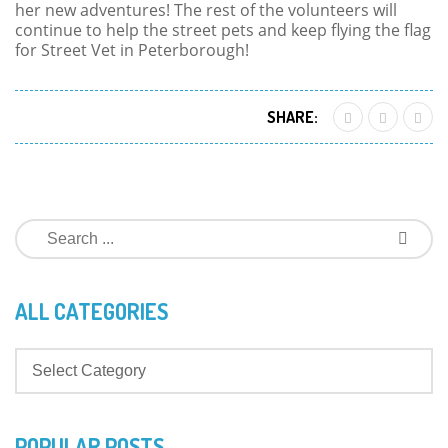
her new adventures! The rest of the volunteers will
continue to help the street pets and keep flying the flag
for Street Vet in Peterborough!
SHARE:
ALL CATEGORIES
POPULAR POSTS