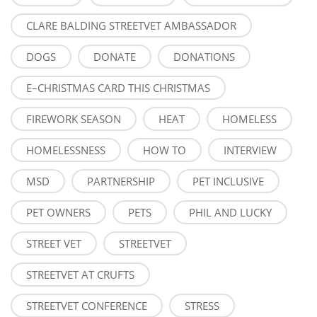
CLARE BALDING STREETVET AMBASSADOR
DOGS
DONATE
DONATIONS
E–CHRISTMAS CARD THIS CHRISTMAS
FIREWORK SEASON
HEAT
HOMELESS
HOMELESSNESS
HOW TO
INTERVIEW
MSD
PARTNERSHIP
PET INCLUSIVE
PET OWNERS
PETS
PHIL AND LUCKY
STREET VET
STREETVET
STREETVET AT CRUFTS
STREETVET CONFERENCE
STRESS