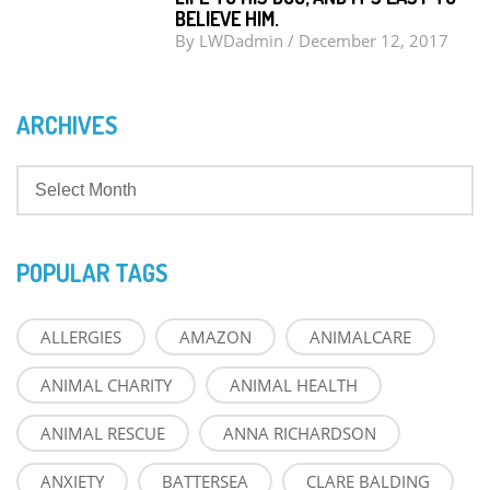
BELIEVE HIM.
By
LWDadmin
/
December 12, 2017
ARCHIVES
POPULAR TAGS
ALLERGIES
AMAZON
ANIMALCARE
ANIMAL CHARITY
ANIMAL HEALTH
ANIMAL RESCUE
ANNA RICHARDSON
ANXIETY
BATTERSEA
CLARE BALDING