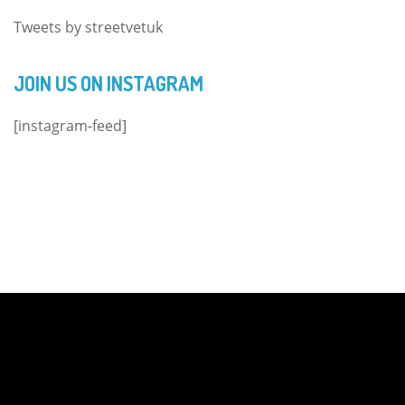
Tweets by streetvetuk
JOIN US ON INSTAGRAM
[instagram-feed]