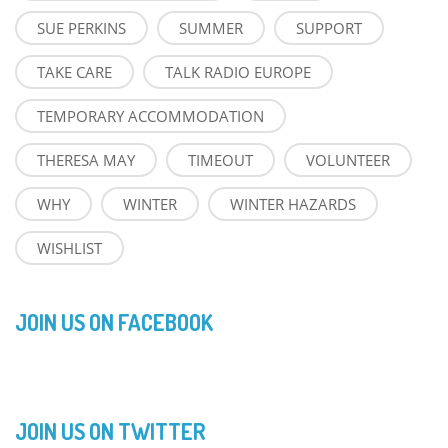
SUE PERKINS
SUMMER
SUPPORT
TAKE CARE
TALK RADIO EUROPE
TEMPORARY ACCOMMODATION
THERESA MAY
TIMEOUT
VOLUNTEER
WHY
WINTER
WINTER HAZARDS
WISHLIST
JOIN US ON FACEBOOK
JOIN US ON TWITTER