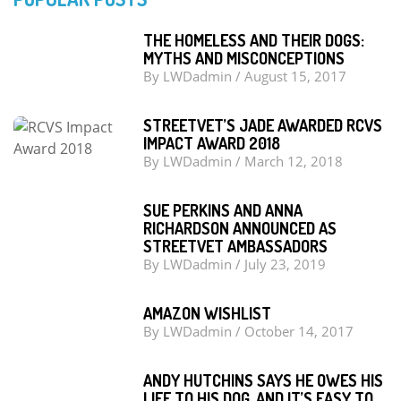
THE HOMELESS AND THEIR DOGS:
MYTHS AND MISCONCEPTIONS
By
LWDadmin
/
August 15, 2017
STREETVET’S JADE AWARDED RCVS
IMPACT AWARD 2018
By
LWDadmin
/
March 12, 2018
SUE PERKINS AND ANNA
RICHARDSON ANNOUNCED AS
STREETVET AMBASSADORS
By
LWDadmin
/
July 23, 2019
AMAZON WISHLIST
By
LWDadmin
/
October 14, 2017
ANDY HUTCHINS SAYS HE OWES HIS
LIFE TO HIS DOG, AND IT’S EASY TO