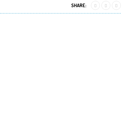
SHARE: