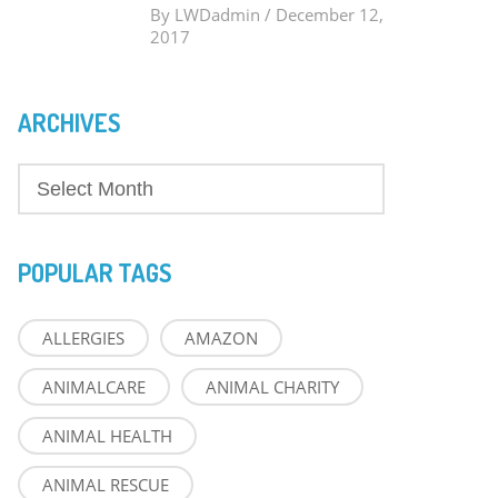
By
LWDadmin
/
December 12,
2017
ARCHIVES
POPULAR TAGS
ALLERGIES
AMAZON
ANIMALCARE
ANIMAL CHARITY
ANIMAL HEALTH
ANIMAL RESCUE