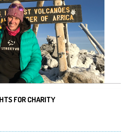
HTS FOR CHARITY