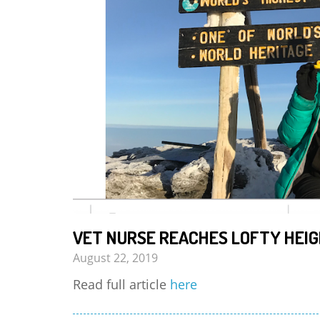
VET NURSE REACHES LOFTY HEIG
August 22, 2019
Read full article
here