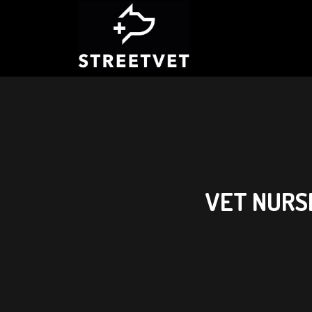
VET NURS