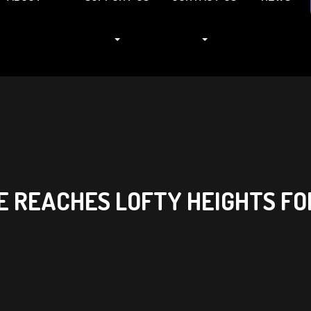
E REACHES LOFTY HEIGHTS FO