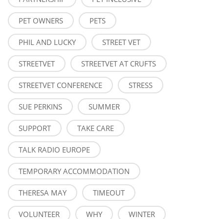
PET OWNERS
PETS
PHIL AND LUCKY
STREET VET
STREETVET
STREETVET AT CRUFTS
STREETVET CONFERENCE
STRESS
SUE PERKINS
SUMMER
SUPPORT
TAKE CARE
TALK RADIO EUROPE
TEMPORARY ACCOMMODATION
THERESA MAY
TIMEOUT
VOLUNTEER
WHY
WINTER