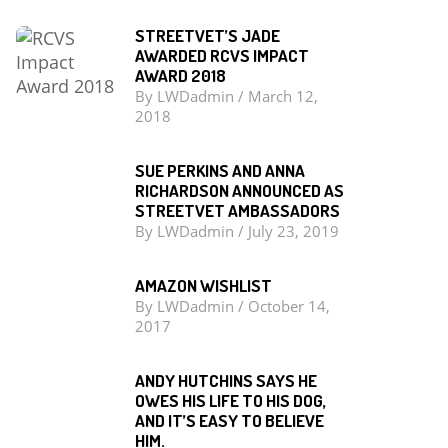
STREETVET’S JADE
AWARDED RCVS IMPACT
AWARD 2018
By
LWDadmin
/
March 12,
2018
SUE PERKINS AND ANNA
RICHARDSON ANNOUNCED AS
STREETVET AMBASSADORS
By
LWDadmin
/
July 23, 2019
AMAZON WISHLIST
By
LWDadmin
/
October 14,
2017
ANDY HUTCHINS SAYS HE
OWES HIS LIFE TO HIS DOG,
AND IT’S EASY TO BELIEVE
HIM.