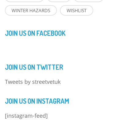
WINTER HAZARDS
WISHLIST
JOIN US ON FACEBOOK
JOIN US ON TWITTER
Tweets by streetvetuk
JOIN US ON INSTAGRAM
[instagram-feed]