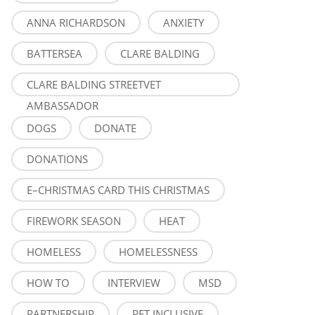
ANNA RICHARDSON
ANXIETY
BATTERSEA
CLARE BALDING
CLARE BALDING STREETVET
AMBASSADOR
DOGS
DONATE
DONATIONS
E–CHRISTMAS CARD THIS CHRISTMAS
FIREWORK SEASON
HEAT
HOMELESS
HOMELESSNESS
HOW TO
INTERVIEW
MSD
PARTNERSHIP
PET INCLUSIVE