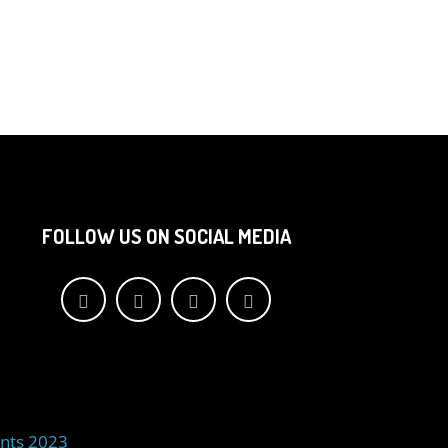
FOLLOW US ON SOCIAL MEDIA
nts 2023