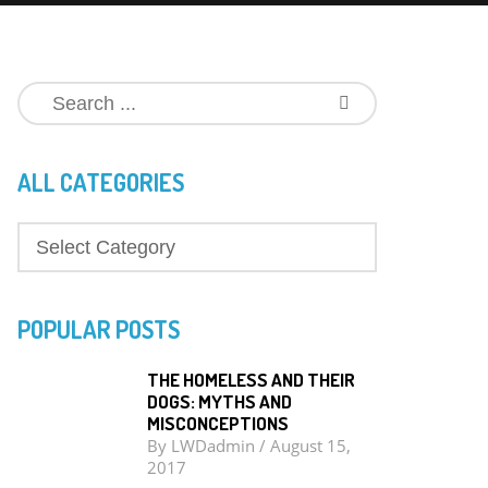
ALL CATEGORIES
POPULAR POSTS
THE HOMELESS AND THEIR
DOGS: MYTHS AND
MISCONCEPTIONS
By
LWDadmin
/
August 15,
2017