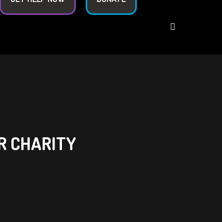
R CHARITY