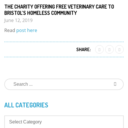
THE CHARITY OFFERING FREE VETERINARY CARE TO
BRISTOL’S HOMELESS COMMUNITY
June 12, 2019
Read
post here
SHARE:
ALL CATEGORIES