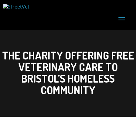
T
o
g
g
l
e
THE CHARITY OFFERING FREE
n
a
VETERINARY CARE TO
v
i
g
BRISTOL’S HOMELESS
a
t
COMMUNITY
i
o
n