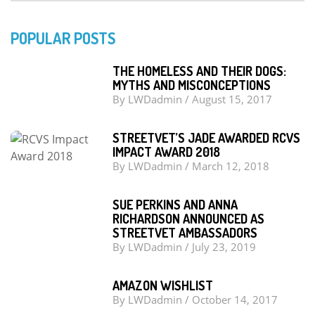
POPULAR POSTS
THE HOMELESS AND THEIR DOGS:
MYTHS AND MISCONCEPTIONS
By
LWDadmin
/
August 15, 2017
STREETVET’S JADE AWARDED RCVS
IMPACT AWARD 2018
By
LWDadmin
/
March 12, 2018
SUE PERKINS AND ANNA
RICHARDSON ANNOUNCED AS
STREETVET AMBASSADORS
By
LWDadmin
/
July 23, 2019
AMAZON WISHLIST
By
LWDadmin
/
October 14, 2017