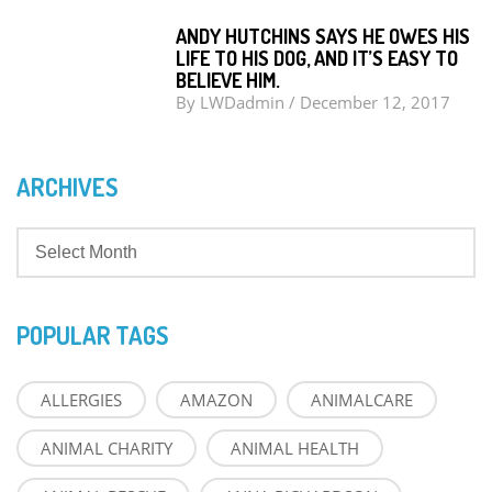
ANDY HUTCHINS SAYS HE OWES HIS
LIFE TO HIS DOG, AND IT’S EASY TO
BELIEVE HIM.
By
LWDadmin
/
December 12, 2017
ARCHIVES
POPULAR TAGS
ALLERGIES
AMAZON
ANIMALCARE
ANIMAL CHARITY
ANIMAL HEALTH