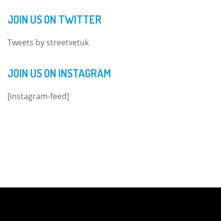
JOIN US ON TWITTER
Tweets by streetvetuk
JOIN US ON INSTAGRAM
[instagram-feed]