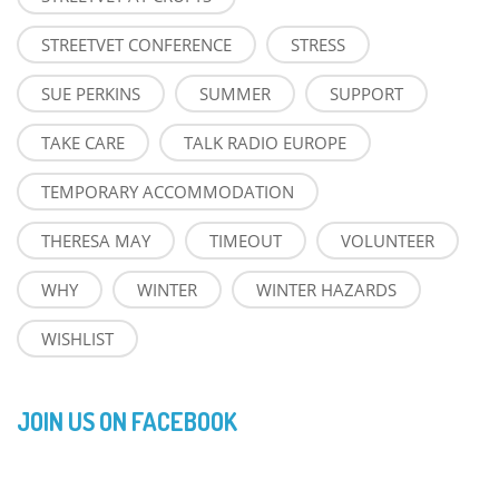
STREETVET CONFERENCE
STRESS
SUE PERKINS
SUMMER
SUPPORT
TAKE CARE
TALK RADIO EUROPE
TEMPORARY ACCOMMODATION
THERESA MAY
TIMEOUT
VOLUNTEER
WHY
WINTER
WINTER HAZARDS
WISHLIST
JOIN US ON FACEBOOK