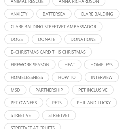
ANIMAL RESCUE
ANNA RICHARDSON
ANXIETY
BATTERSEA
CLARE BALDING
CLARE BALDING STREETVET AMBASSADOR
DOGS
DONATE
DONATIONS
E–CHRISTMAS CARD THIS CHRISTMAS
FIREWORK SEASON
HEAT
HOMELESS
HOMELESSNESS
HOW TO
INTERVIEW
MSD
PARTNERSHIP
PET INCLUSIVE
PET OWNERS
PETS
PHIL AND LUCKY
STREET VET
STREETVET
STREETVET AT CRUFTS