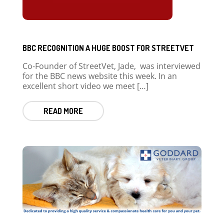
BBC RECOGNITION A HUGE BOOST FOR STREETVET
Co-Founder of StreetVet, Jade, was interviewed
for the BBC news website this week. In an
excellent short video we meet […]
READ MORE