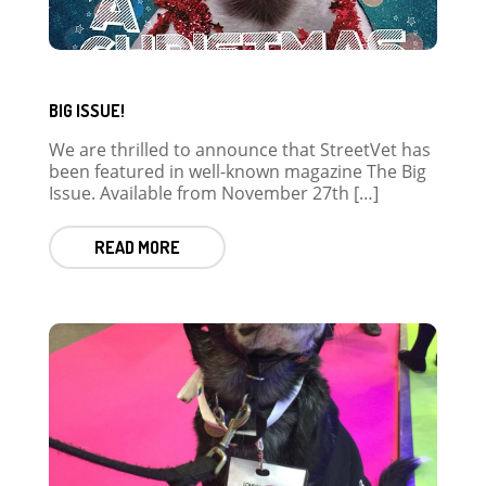
BIG ISSUE!
We are thrilled to announce that StreetVet has
been featured in well-known magazine The Big
Issue. Available from November 27th […]
READ MORE