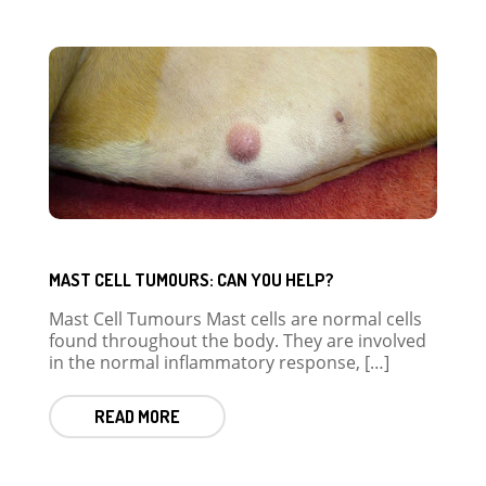
MAST CELL TUMOURS: CAN YOU HELP?
Mast Cell Tumours Mast cells are normal cells
found throughout the body. They are involved
in the normal inflammatory response, […]
READ MORE