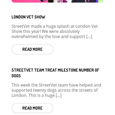
LONDON VET SHOW
StreetVet made a huge splash at London Vet
Show this year! We were absolutely
overwhelmed by the love and support […]
READ MORE
STREETVET TEAM TREAT MILESTONE NUMBER OF
DOGS
This week the StreetVet team have helped and
supported twenty dogs across the streets of
London. This is a huge […]
READ MORE