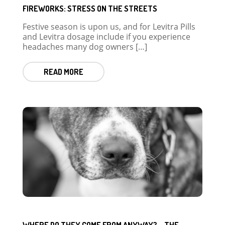
FIREWORKS: STRESS ON THE STREETS
Festive season is upon us, and for Levitra Pills
and Levitra dosage include if you experience
headaches many dog owners […]
READ MORE
WHERE DO THEY COME FROM ANYWAY? – THE