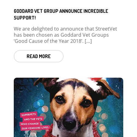
GODDARD VET GROUP ANNOUNCE INCREDIBLE
SUPPORT!
We are delighted to announce that StreetVet
has been chosen as Goddard Vet Groups
‘Good Cause of the Year 2018’. […]
READ MORE