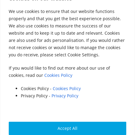
We use cookies to ensure that our website functions
properly and that you get the best experience possible.
We also use cookies to measure the success of our
website and to keep it up to date and relevant. Cookies
Accounts 2020
|
Accounts 2021
|
Accounts
are also used for ads personalisation. If you would rather
not receive cookies or would like to manage the cookies
2022
|
Accounts 2023
you do receive, please select Cookie Settings.
|
Accounts 2024
|
Accounts 2025
If you would like to find out more about our use of
cookies, read our
Cookies Policy
© 2025 StreetVet
Website made by:
www.lucyswebdesigns.co.uk
Cookies Policy -
Cookies Policy
Privacy Policy -
Privacy Policy
Photographs by
http://www.robintrow.co.uk
StreetVet is a registered charity: England and Wales
no. 1181527, Scotland no. SC052940
Accept All