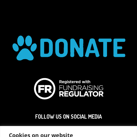
FOLLOW US ON SOCIAL MEDIA
Cookies on our website