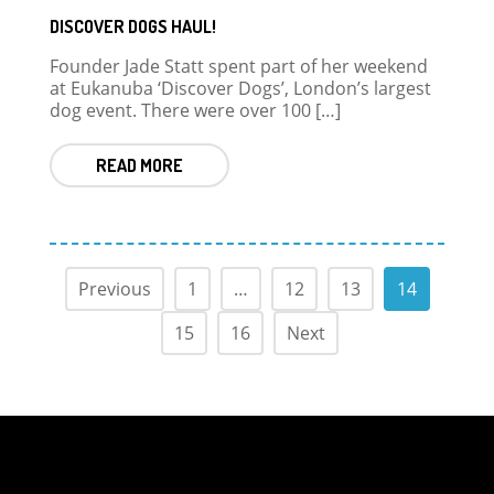
DISCOVER DOGS HAUL!
Founder Jade Statt spent part of her weekend
at Eukanuba ‘Discover Dogs’, London’s largest
dog event. There were over 100 […]
READ MORE
Previous
1
…
12
13
14
15
16
Next