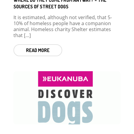
SOURCES OF STREET DOGS
It is estimated, although not verified, that 5-
10% of homeless people have a companion
animal. Homeless charity Shelter estimates
that […]
READ MORE