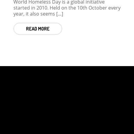
World Homeless Day is a global initiative
started in 2010. Held on the 10th October every
year, it also seems […]
READ MORE