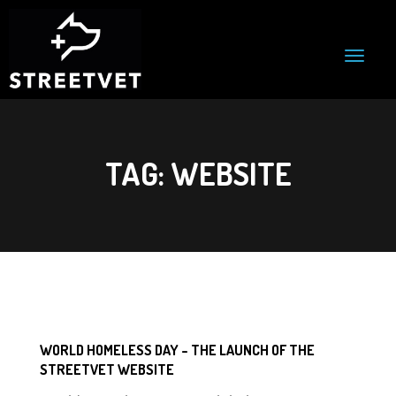
T
o
g
g
l
e
n
TAG:
WEBSITE
a
v
i
g
a
t
i
o
n
WORLD HOMELESS DAY – THE LAUNCH OF THE
STREETVET WEBSITE