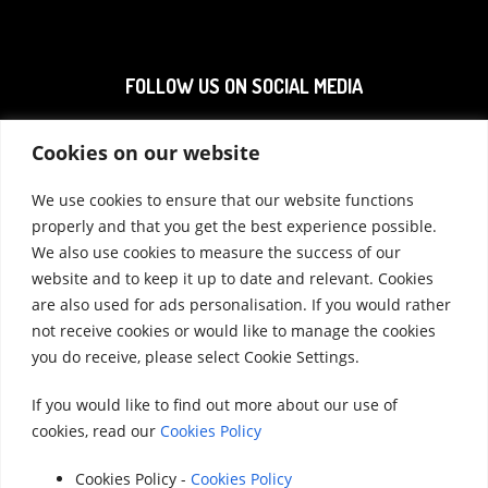
FOLLOW US ON SOCIAL MEDIA
Cookies on our website
We use cookies to ensure that our website functions
properly and that you get the best experience possible.
We also use cookies to measure the success of our
website and to keep it up to date and relevant. Cookies
Accounts 2020
|
Accounts 2021
|
Accounts
are also used for ads personalisation. If you would rather
not receive cookies or would like to manage the cookies
2022
|
Accounts 2023
you do receive, please select Cookie Settings.
|
Accounts 2024
|
Accounts 2025
If you would like to find out more about our use of
cookies, read our
Cookies Policy
© 2025 StreetVet
Website made by:
www.lucyswebdesigns.co.uk
Cookies Policy -
Cookies Policy