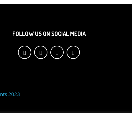
FOLLOW US ON SOCIAL MEDIA
nts 2023