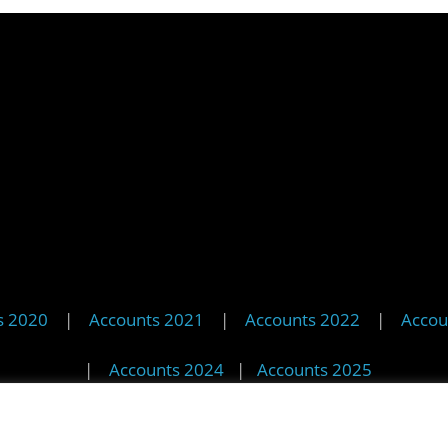
s 2020
|
Accounts 2021
|
Accounts 2022
|
Accou
|
Accounts 2024
|
Accounts 2025
© 2025 StreetVet