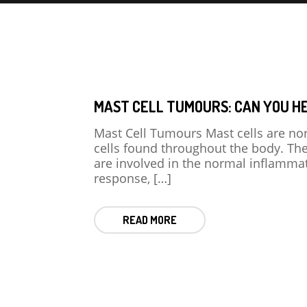
MAST CELL TUMOURS: CAN YOU H
Mast Cell Tumours Mast cells are no
cells found throughout the body. Th
are involved in the normal inflamma
response, […]
READ MORE