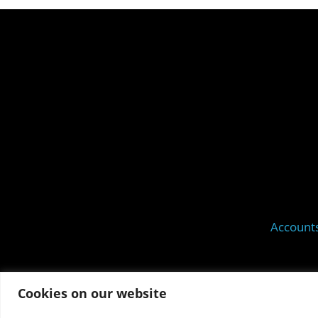
Account
Cookies on our website