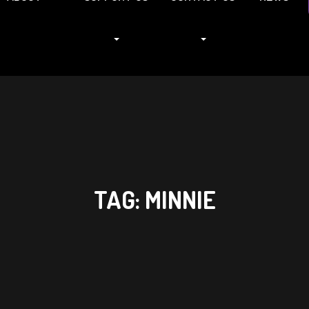
TAG:
MINNIE