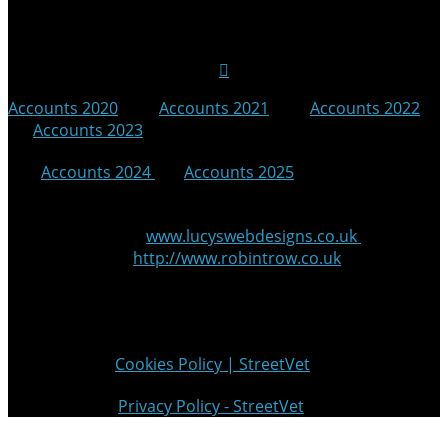
Follow Us on Social Media
Accounts 2020
|
Accounts 2021
|
Accounts 2022
|
Accounts 2023
|
Accounts 2024
|
Accounts 2025
© 2025 StreetVet
Website made by:
www.lucyswebdesigns.co.uk
Photographs by
http://www.robintrow.co.uk
StreetVet is a registered charity: England and Wales no.
1181527, Scotland no. SC052940
Cookie Policy:
Cookies Policy | StreetVet
Privacy Policy:
Privacy Policy - StreetVet