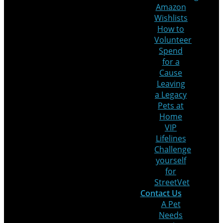
Amazon
Wishlists
How to
Volunteer
Spend
for a
Cause
Leaving
a Legacy
Pets at
Home
VIP
Lifelines
Challenge
yourself
for
StreetVet
Contact Us
A Pet
Needs