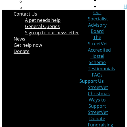
Leaving a Legacy
H
Pets at Home VIP Lifelines
Our
Contact Us
Specialist
A pet needs help
Advisory
General Queries
Board
Sign up to our newsletter
The
News
StreetVet
Get help now
Accredited
Donate
Hostel
Scheme
Testimonials
FAQs
Support Us
StreetVet
Christmas
Ways to
Support
StreetVet
Donate
Fundraising