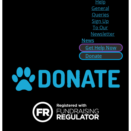
Help
General
Queries
Sign Up
To Our
Newsletter
News
Get Help Now
Donate