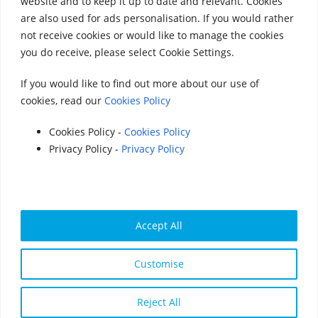
website and to keep it up to date and relevant. Cookies
Accounts 2020
|
Accounts 2021
|
Accounts
are also used for ads personalisation. If you would rather
not receive cookies or would like to manage the cookies
2022
|
Accounts 2023
you do receive, please select Cookie Settings.
|
Accounts 2024
|
Accounts 2025
If you would like to find out more about our use of
cookies, read our
Cookies Policy
© 2025 StreetVet
Website made by:
www.lucyswebdesigns.co.uk
Cookies Policy -
Cookies Policy
Privacy Policy -
Privacy Policy
Photographs by
http://www.robintrow.co.uk
StreetVet is a registered charity: England and Wales
no. 1181527, Scotland no. SC052940
Accept All
Cookie Policy:
Cookies Policy | StreetVet
Customise
Privacy Policy:
Privacy Policy - StreetVet
Reject All