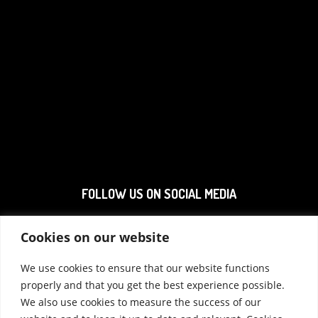
FOLLOW US ON SOCIAL MEDIA
Cookies on our website
We use cookies to ensure that our website functions
properly and that you get the best experience possible.
We also use cookies to measure the success of our