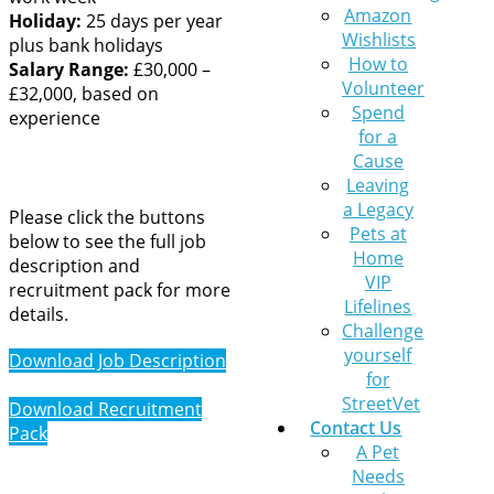
Amazon
Holiday:
25 days per year
Wishlists
plus bank holidays
How to
Salary Range:
£30,000 –
Volunteer
£32,000, based on
Spend
experience
for a
Cause
Leaving
a Legacy
Please click the buttons
Pets at
below to see the full job
Home
description and
VIP
recruitment pack for more
Lifelines
details.
Challenge
yourself
Download Job Description
for
StreetVet
Download Recruitment
Contact Us
Pack
A Pet
Needs