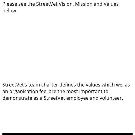
Please see the StreetVet Vision, Mission and Values
below.
StreetVet’s team charter defines the values which we, as
an organisation feel are the most important to
demonstrate as a StreetVet employee and volunteer.