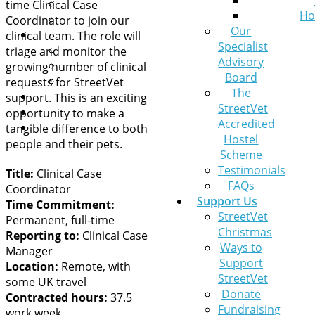
Leaving a Legacy
time Clinical Case
Ho
Pets at Home VIP Lifelines
Coordinator to join our
Our
Contact Us
clinical team. The role will
Specialist
A pet needs help
triage and monitor the
Advisory
General Queries
growing number of clinical
Board
Sign up to our newsletter
requests for StreetVet
The
News
support. This is an exciting
StreetVet
Get help now
opportunity to make a
Accredited
Donate
tangible difference to both
Hostel
people and their pets.
Scheme
Testimonials
Title:
Clinical Case
FAQs
Coordinator
Support Us
Time Commitment:
StreetVet
Permanent, full-time
Christmas
Reporting to:
Clinical Case
Ways to
Manager
Support
Location:
Remote, with
StreetVet
some UK travel
Donate
Contracted hours:
37.5
Fundraising
work week