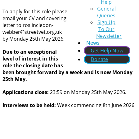
Help
General
To apply for this role please
Queries
email your CV and covering
Sign Up
letter to ros.incledon-
To Our
webber@streetvet.org.uk
Newsletter
by Monday 25th May 2026.
News
Get Help Now
Due to an exceptional
level of interest in this
Donate
role the closing date has
been brought forward by a week and is now Monday
25th May.
Applications close:
23:59 on Monday 25th May 2026.
Interviews to be held:
Week commencing 8th June 2026