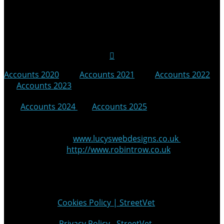
Follow Us on Social Media
Accounts 2020
|
Accounts 2021
|
Accounts 2022
|
Accounts 2023
|
Accounts 2024
|
Accounts 2025
© 2025 StreetVet
Website made by:
www.lucyswebdesigns.co.uk
Photographs by
http://www.robintrow.co.uk
StreetVet is a registered charity: England and Wales no.
1181527, Scotland no. SC052940
Cookie Policy:
Cookies Policy | StreetVet
Privacy Policy:
Privacy Policy - StreetVet