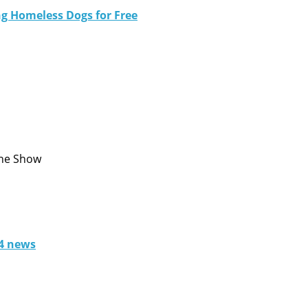
ng Homeless Dogs for Free
One Show
 4 news