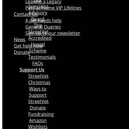
Our
Leaving a Legacy
Specialist
Pets at Home VIP Lifelines
Advisory
Contact Us
Board
A pet needs help
The
General Queries
StreetVet
Sign up to our newsletter
Accredited
News
Hostel
Get help now
Scheme
Donate
Testimonials
FAQs
Support Us
StreetVet
Christmas
Ways to
Support
StreetVet
Donate
Fundraising
Amazon
Wishlists