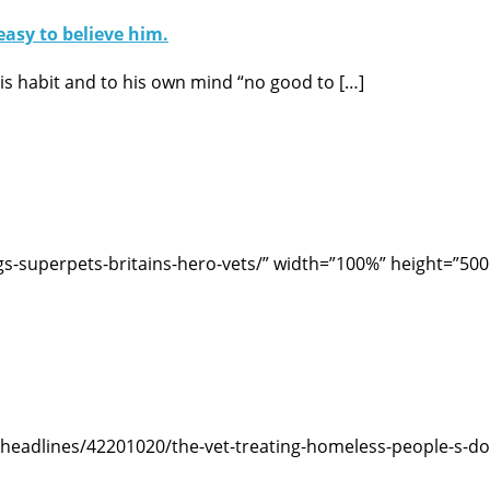
easy to believe him.
 his habit and to his own mind “no good to […]
-superpets-britains-hero-vets/” width=”100%” height=”500
headlines/42201020/the-vet-treating-homeless-people-s-do