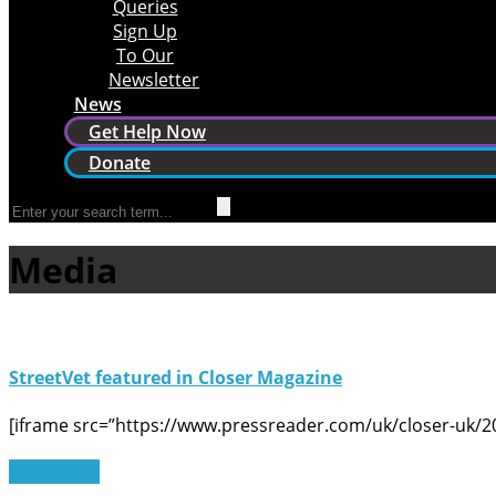
Queries
Sign Up
To Our
Newsletter
News
Get Help Now
Donate
Media
StreetVet featured in Closer Magazine
[iframe src=”https://www.pressreader.com/uk/closer-uk/
Read More