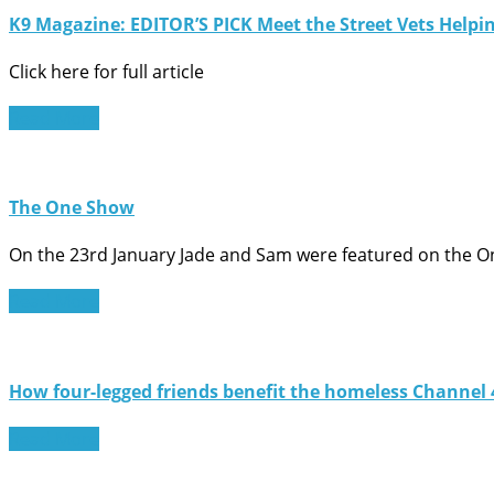
K9 Magazine: EDITOR’S PICK Meet the Street Vets Helpi
Click here for full article
Read More
The One Show
On the 23rd January Jade and Sam were featured on the 
Read More
How four-legged friends benefit the homeless Channel
Read More