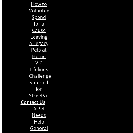
How to
Volunteer
Spend
for a
Cause
Leaving
a Legacy
Pets at
Home
VIP
Lifelines
Challenge
yourself
for
StreetVet
Contact Us
A Pet
Needs
Help
General