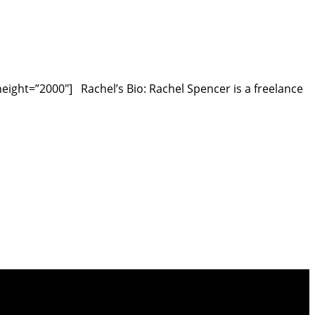
ght=”2000″] Rachel’s Bio: Rachel Spencer is a freelance