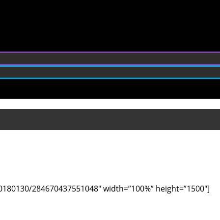
20180130/284670437551048″ width=”100%” height=”1500″]