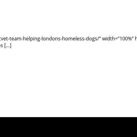
vet-team-helping-londons-homeless-dogs/” width=”100%” hei
s […]