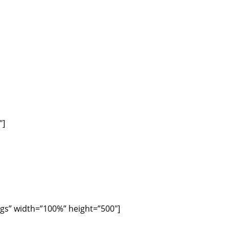
″]
gs” width=”100%” height=”500″]