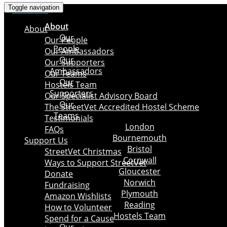
Toggle navigation
×
About
About
Our
Our People
People
Our Ambassadors
Our
Our Supporters
Ambassadors
Our Teams
Our
Hostels Team
Supporters
Our Specialist Advisory Board
Our
The StreetVet Accredited Hostel Scheme
Teams
Testimonials
London
FAQs
Bournemouth
Support Us
Bristol
StreetVet Christmas
Cornwall
Ways to Support StreetVet
Gloucester
Donate
Norwich
Fundraising
Plymouth
Amazon Wishlists
Reading
How to Volunteer
Hostels Team
Spend for a Cause