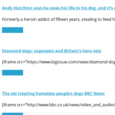
Andy Hutchins says he owes his life to his dog, and it’s 
Formerly a heroin addict of fifteen years, stealing to feed
Read More
Diamond dogs: superpets and Britain’s hero vets
[iframe src=”https://www.bigissue.com/news/diamond-dogs
Read More
The vet treating homeless people’s dogs BBC News
[iframe src=”http://www.bbc.co.uk/news/video_and_audio/