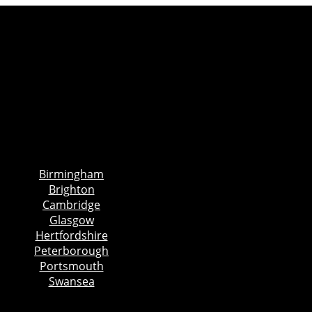
Birmingham
Brighton
Cambridge
Glasgow
Hertfordshire
Peterborough
Portsmouth
Swansea