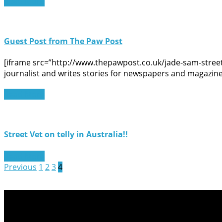
Read More
Guest Post from The Paw Post
[iframe src=”http://www.thepawpost.co.uk/jade-sam-street
journalist and writes stories for newspapers and magazine
Read More
Street Vet on telly in Australia!!
Read More
Previous
1
2
3
4