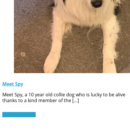
Meet Spy
Meet Spy, a 10 year old collie dog who is lucky to be alive
thanks to a kind member of the […]
Read More