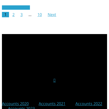
Read More
1
2
3
…
10
Next
Follow Us on Social Media
Accounts 2020
|
Accounts 2021
|
Accounts 2022
|
Accounts 2023