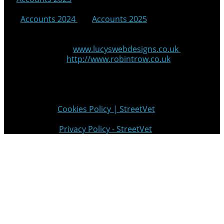
|
Accounts 2024
|
Accounts 2025
© 2025 StreetVet
Website made by:
www.lucyswebdesigns.co.uk
Photographs by
http://www.robintrow.co.uk
StreetVet is a registered charity: England and Wales no.
1181527, Scotland no. SC052940
Cookie Policy:
Cookies Policy | StreetVet
Privacy Policy:
Privacy Policy - StreetVet