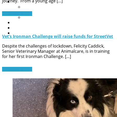
journey. From a young age […]
Contact Us
A pet needs help
General Queries
Read More
Sign up to our newsletter
News
Get help now
Donate
Vet’s Ironman Challenge will raise funds for StreetVet
Despite the challenges of lockdown, Felicity Caddick,
Senior Veterinary Manager at Animalcare, is in training
for her first Ironman Challenge. […]
Read More