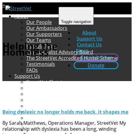
×
About
Our People
Toggle navigation
Our Ambassadors
About
Our Supporters
Support Us
Our Teams
Helping the
Contact Us
Hostels Team
Homeless
News
Our Specialist Advisory Board
Get Help Now
The StreetVet Accredited Hostel Scheme
Testimonials
Donate
FAQs
Support Us
StreetVet Christmas
Ways to Support StreetVet
Donate
Fundraising
Amazon Wishlists
How to Volunteer
Being dyslexic no longer holds me back, it shapes me
Spend for a Cause
By Sarah Matthews, Operations Manager, StreetVet My
Leaving a Legacy
relationship with dyslexia has been a long, winding
Pets at Home VIP Lifelines