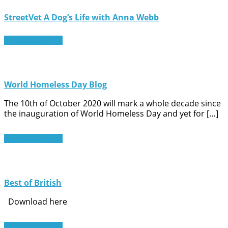
StreetVet A Dog’s Life with Anna Webb
Read More
World Homeless Day Blog
The 10th of October 2020 will mark a whole decade since
the inauguration of World Homeless Day and yet for […]
Read More
Best of British
Download here
Read More