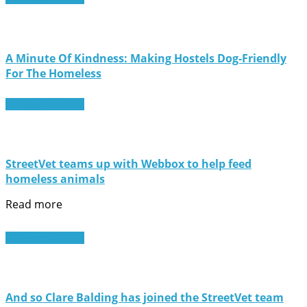
A Minute Of Kindness: Making Hostels Dog-Friendly
For The Homeless
Read More
StreetVet teams up with Webbox to help feed
homeless animals
Read more
Read More
And so Clare Balding has joined the StreetVet team