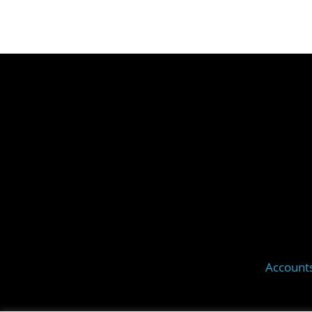
Account