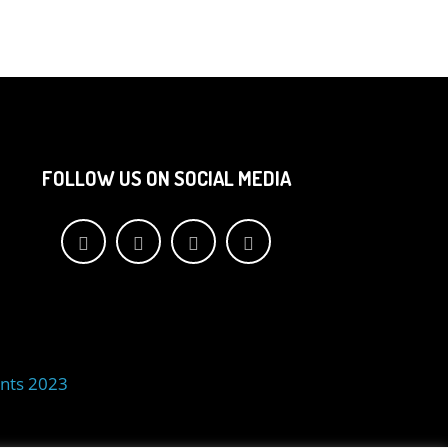
FOLLOW US ON SOCIAL MEDIA
nts 2023