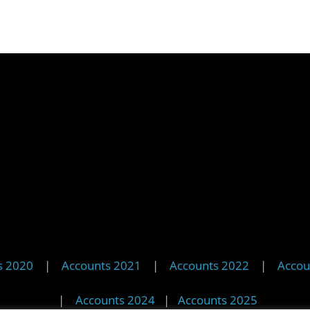
s 2020
|
Accounts 2021
|
Accounts 2022
|
Accou
|
Accounts 2024
|
Accounts 2025