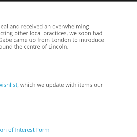
 meal and received an overwhelming
cting other local practices, we soon had
ly Gabe came up from London to introduce
ound the centre of Lincoln.
ishlist
, which we update with items our
on of Interest Form