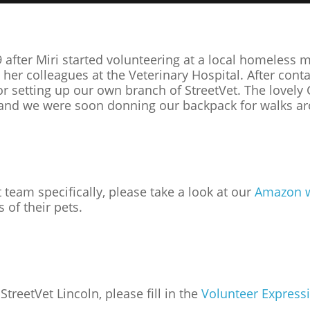
 after Miri started volunteering at a local homeless
r colleagues at the Veterinary Hospital. After conta
for setting up our own branch of StreetVet. The love
h and we were soon donning our backpack for walks ar
t team specifically, please take a look at our
Amazon w
 of their pets.
StreetVet Lincoln, please fill in the
Volunteer Expressi