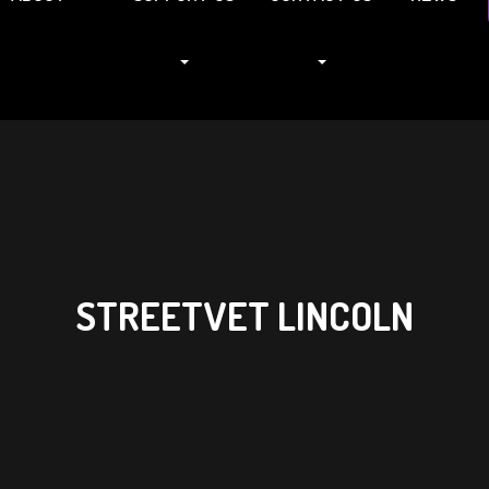
STREETVET LINCOLN