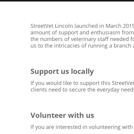
StreetVet Lincoln launched in March 2019
amount of support and enthusiasm from he
the numbers of veterinary staff needed 
us to the intricacies of running a branc
Support us locally
If you would like to support this StreetVe
clients need to secure the everyday needs
Volunteer with us
If you are interested in volunteering with 