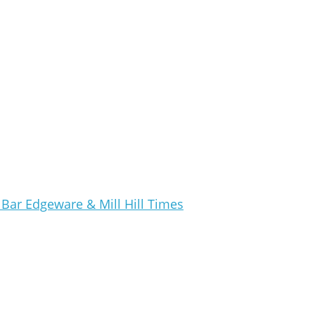
Bar Edgeware & Mill Hill Times