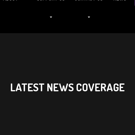
LATEST NEWS COVERAGE