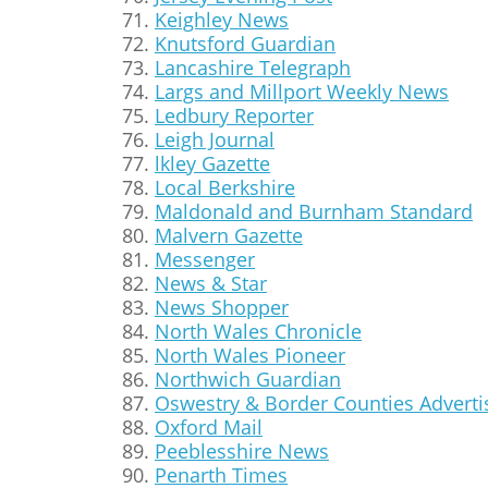
Keighley News
Knutsford Guardian
Lancashire Telegraph
Largs and Millport Weekly News
Ledbury Reporter
Leigh Journal
lkley Gazette
Local Berkshire
Maldonald and Burnham Standard
Malvern Gazette
Messenger
News & Star
News Shopper
North Wales Chronicle
North Wales Pioneer
Northwich Guardian
Oswestry & Border Counties Adverti
Oxford Mail
Peeblesshire News
Penarth Times