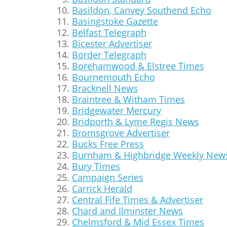
Basildon, Canvey Southend Echo
Basingstoke Gazette
Belfast Telegraph
Bicester Advertiser
Border Telegraph
Borehamwood & Elstree Times
Bournemouth Echo
Bracknell News
Braintree & Witham Times
Bridgewater Mercury
Bridporth & Lyme Regis News
Bromsgrove Advertiser
Bucks Free Press
Burnham & Highbridge Weekly New
Bury Times
Campaign Series
Carrick Herald
Central Fife Times & Advertiser
Chard and Ilminster News
Chelmsford & Mid Essex Times