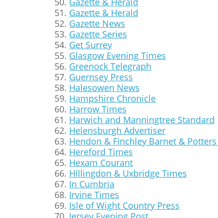
Gazette & Herald
Gazette & Herald
Gazette News
Gazette Series
Get Surrey
Glasgow Evening Times
Greenock Telegraph
Guernsey Press
Halesowen News
Hampshire Chronicle
Harrow Times
Harwich and Manningtree Standard
Helensburgh Advertiser
Hendon & Finchley Barnet & Potters 
Hereford Times
Hexam Courant
Hillingdon & Uxbridge Times
In Cumbria
Irvine Times
Isle of Wight Country Press
Jersey Evening Post