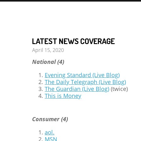
LATEST NEWS COVERAGE
April 15, 2020
National (4)
Evening Standard (Live Blog)
The Daily Telegraph (Live Blog)
The Guardian (Live Blog)
(twice)
This is Money
Consumer (4)
aol.
MSN