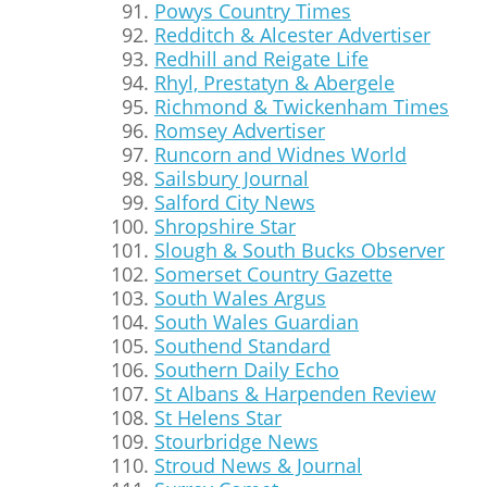
Powys Country Times
Redditch & Alcester Advertiser
Redhill and Reigate Life
Rhyl, Prestatyn & Abergele
Richmond & Twickenham Times
Romsey Advertiser
Runcorn and Widnes World
Sailsbury Journal
Salford City News
Shropshire Star
Slough & South Bucks Observer
Somerset Country Gazette
South Wales Argus
South Wales Guardian
Southend Standard
Southern Daily Echo
St Albans & Harpenden Review
St Helens Star
Stourbridge News
Stroud News & Journal