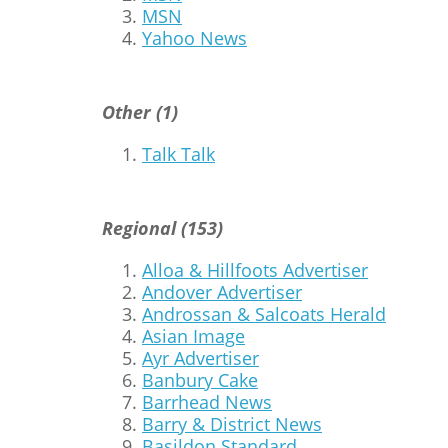
MSN
Yahoo News
Other (1)
Talk Talk
Regional (153)
Alloa & Hillfoots Advertiser
Andover Advertiser
Androssan & Salcoats Herald
Asian Image
Ayr Advertiser
Banbury Cake
Barrhead News
Barry & District News
Basildon Standard