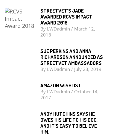
STREETVET’S JADE
AWARDED RCVS IMPACT
AWARD 2018
By
LWDadmin
/
March 12,
2018
SUE PERKINS AND ANNA
RICHARDSON ANNOUNCED AS
STREETVET AMBASSADORS
By
LWDadmin
/
July 23, 2019
AMAZON WISHLIST
By
LWDadmin
/
October 14,
2017
ANDY HUTCHINS SAYS HE
OWES HIS LIFE TO HIS DOG,
AND IT’S EASY TO BELIEVE
HIM.