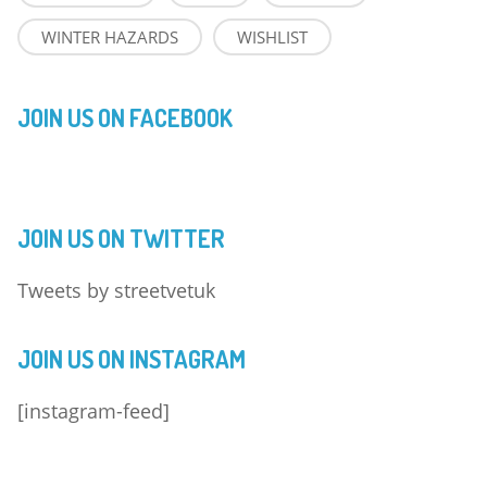
WINTER HAZARDS
WISHLIST
JOIN US ON FACEBOOK
JOIN US ON TWITTER
Tweets by streetvetuk
JOIN US ON INSTAGRAM
[instagram-feed]