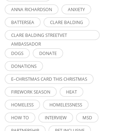
ANNA RICHARDSON
ANXIETY
BATTERSEA
CLARE BALDING
CLARE BALDING STREETVET
AMBASSADOR
DOGS
DONATE
DONATIONS
E–CHRISTMAS CARD THIS CHRISTMAS
FIREWORK SEASON
HEAT
HOMELESS
HOMELESSNESS
HOW TO
INTERVIEW
MSD
PARTNERSHIP
PET INCLUSIVE