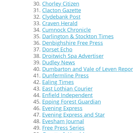
Chorley Citizen
Clacton Gazette
Clydebank Post
Craven Herald
Cumnock Chronicle
Darlington & Stockton Times
Denbighshire Free Press
Dorset Echo
Droitwich Spa Advertiser
Dudley News
Dumbarton and Vale of Leven Repor
Dunfermline Press
Ealing Times
East Lothian Courier
Enfield Independent
Epping Forest Guardian
Evening Express
Evening Express and Star
Evesham Journal
Free Press Series