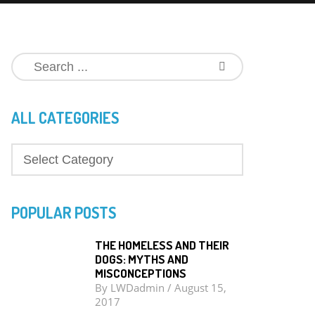
ALL CATEGORIES
POPULAR POSTS
THE HOMELESS AND THEIR
DOGS: MYTHS AND
MISCONCEPTIONS
By
LWDadmin
/
August 15,
2017