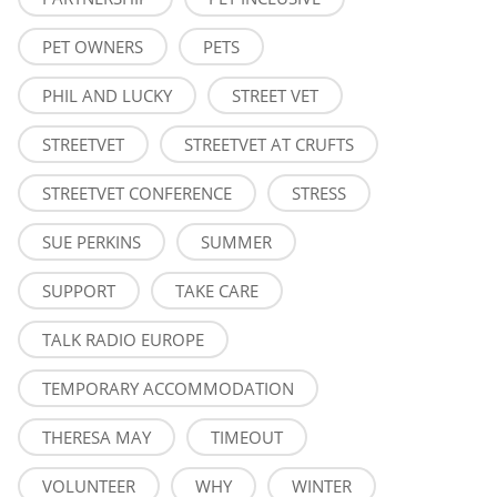
PET OWNERS
PETS
PHIL AND LUCKY
STREET VET
STREETVET
STREETVET AT CRUFTS
STREETVET CONFERENCE
STRESS
SUE PERKINS
SUMMER
SUPPORT
TAKE CARE
TALK RADIO EUROPE
TEMPORARY ACCOMMODATION
THERESA MAY
TIMEOUT
VOLUNTEER
WHY
WINTER