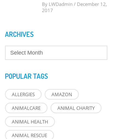
By
LWDadmin
/
December 12,
2017
ARCHIVES
POPULAR TAGS
ALLERGIES
AMAZON
ANIMALCARE
ANIMAL CHARITY
ANIMAL HEALTH
ANIMAL RESCUE